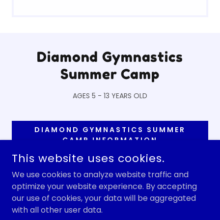
Diamond Gymnastics
Summer Camp
AGES 5 - 13 YEARS OLD
DIAMOND GYMNASTICS SUMMER
CAMP INFORMATION
This website uses cookies.
We use cookies to analyze website traffic and
optimize your website experience. By accepting
COPYRIGHT © 2026 DISCOVER CHILD CARE - ALL RIGHTS
RESERVED.
our use of cookies, your data will be aggregated
with all other user data.