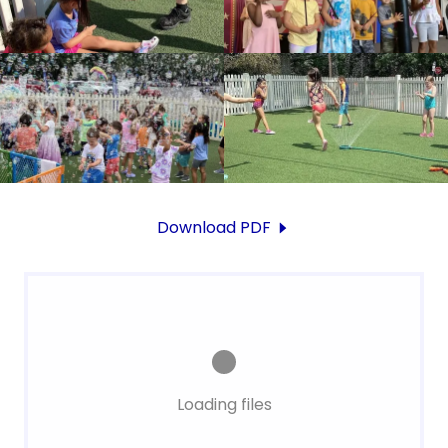
Download PDF
Loading files