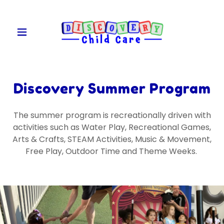
Discovery Summer Program
The summer program is recreationally driven with
activities such as Water Play, Recreational Games,
Arts & Crafts, STEAM Activities, Music & Movement,
Free Play, Outdoor Time and Theme Weeks.