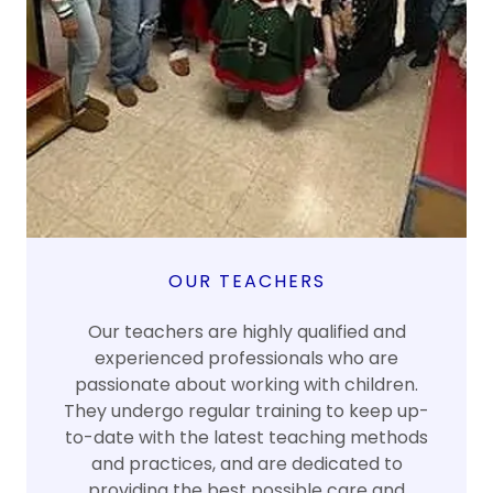
OUR TEACHERS
Our teachers are highly qualified and
experienced professionals who are
passionate about working with children.
They undergo regular training to keep up-
to-date with the latest teaching methods
and practices, and are dedicated to
providing the best possible care and