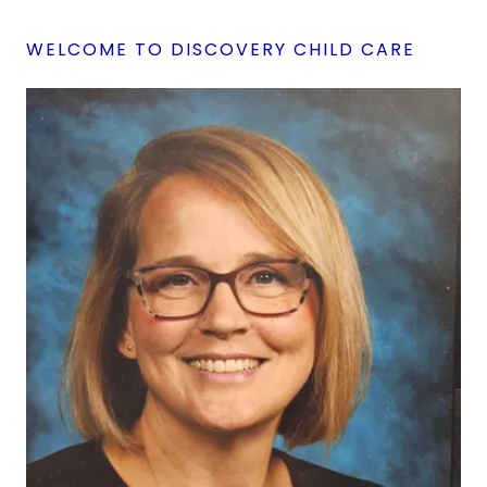
WELCOME TO DISCOVERY CHILD CARE