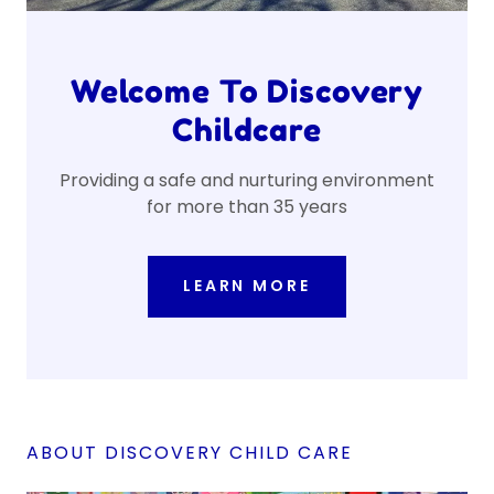
Welcome To Discovery
Childcare
Providing a safe and nurturing environment
for more than 35 years
LEARN MORE
ABOUT DISCOVERY CHILD CARE