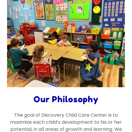
Our Philosophy
The goal of Discovery Child Care Center is to
maximize each child’s development to his or her
potential, in all areas of growth and learning. We