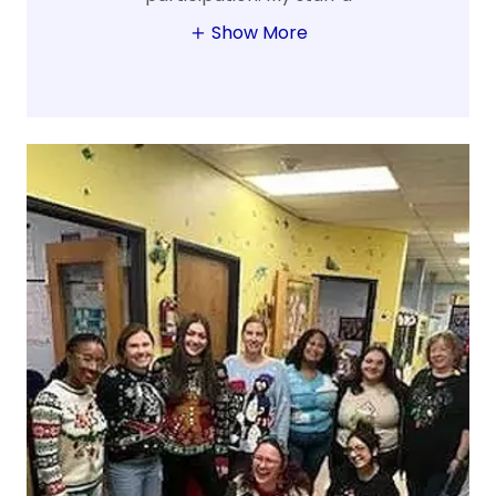
Show More