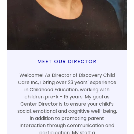
MEET OUR DIRECTOR
Welcome! As Director of Discovery Child
Care Inc, I bring over 23 years' experience
in Childhood Education, working with
children pre-k - 15 years. My goal as
Center Director is to ensure your child’s
social, emotional and cognitive well-being,
in addition to promoting parent
interaction through communication and
participation. My staff a