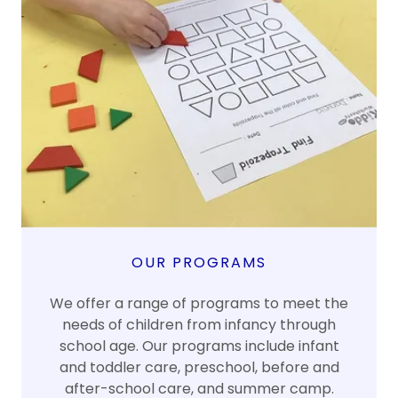
OUR PROGRAMS
We offer a range of programs to meet the
needs of children from infancy through
school age. Our programs include infant
and toddler care, preschool, before and
after-school care, and summer camp.