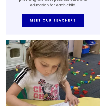
education for each child.
MEET OUR TEACHERS