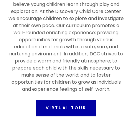
believe young children learn through play and
exploration. At the Discovery Child Care Center
we encourage children to explore and investigate
at their own pace. Our curriculum promotes a
well-rounded enriching experience; providing
opportunities for growth through various
educational materials within a safe, sure, and
nurturing environment. In addition, DCC strives to
provide a warm and friendly atmosphere; to
prepare each child with the skills necessary to
make sense of the world; and to foster
opportunities for children to grow as individuals
and experience feelings of self-worth.
VIRTUAL TOUR